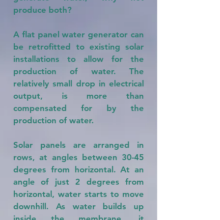
produce both?
A flat panel water generator can
be retrofitted to existing solar
installations to allow for the
production of water. The
relatively small drop in electrical
output, is more than
compensated for by the
production of water.
Solar panels are arranged in
rows, at angles between 30-45
degrees from horizontal. At an
angle of just 2 degrees from
horizontal, water starts to move
downhill. As water builds up
inside the membrane, it