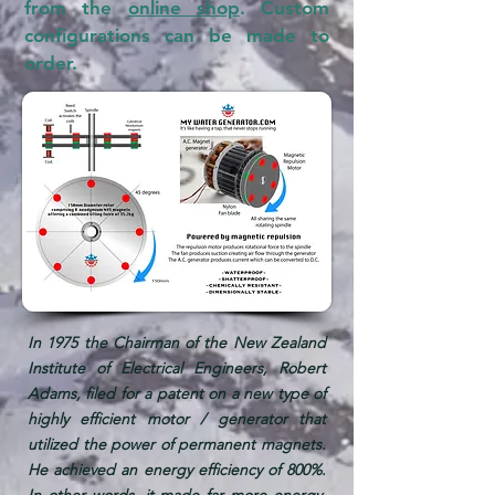
from the
online shop
. Custom
configurations can be made to
order.
In 1975 the Chairman of the New Zealand
Institute of Electrical Engineers, Robert
Adams, filed for a patent on a new type of
highly efficient motor / generator that
utilized the power of permanent magnets.
He achieved an energy efficiency of 800%.
In other words, it made far more energy,