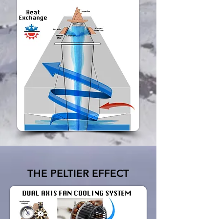
THE PELTIER EFFECT