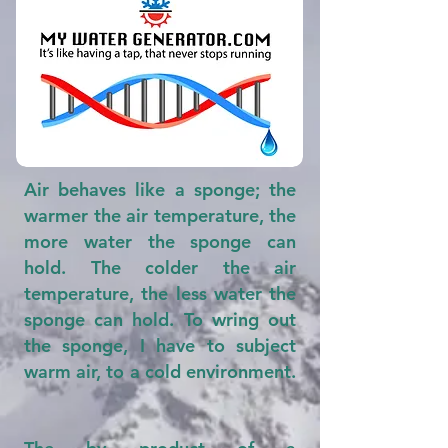
Air behaves like a sponge; the
warmer the air temperature, the
more water the sponge can
hold. The colder the air
temperature, the less water the
sponge can hold. To wring out
the sponge, I have to subject
warm air, to a cold environment.