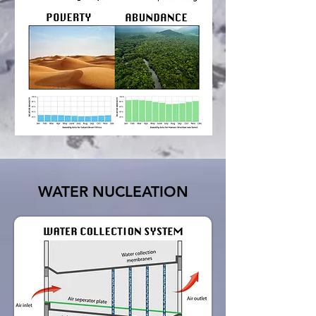
WATER NUCLEATION