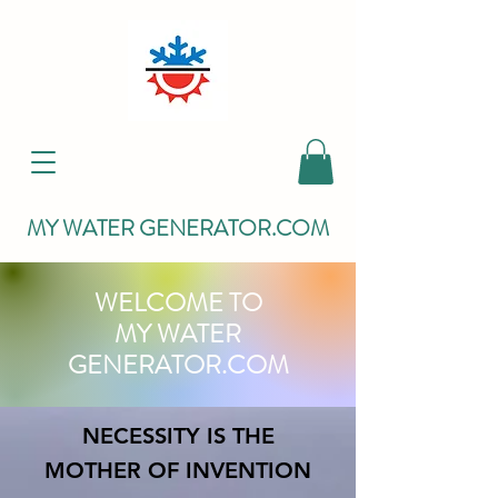
MY WATER GENERATOR.COM
WELCOME TO
MY WATER
GENERATOR.COM
NECESSITY IS THE
MOTHER OF INVENTION