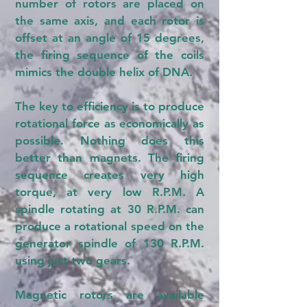
number of rotors are placed on
the same axis, and each rotor is
offset at an angle of 15 degrees,
the firing sequence of the coils
mimics the double helix of DNA.
The key to efficiency is to produce
rotational force as economically as
possible. Nothing does this
better than magnets. The firing
sequence creates very high
torque, at very low R.P.M. A
spindle rotating at 30 R.P.M. can
produce a rotational speed on the
generator spindle of 130 R.P.M.
using just two gears.
Magnetic rotors are available