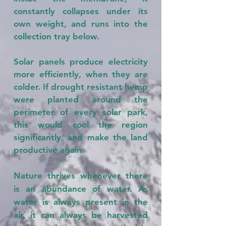
constantly collapses under its
own weight, and runs into the
collection tray below.
Solar panels produce electricity
more efficiently, when they are
colder. If drought resistant hemp
were planted around the
perimeter of every solar park,
this would cool the region
significantly, and make the land
productive again.
Nature thrives whenever there
is an abundance of water. As
water is always present in the
air, it can always be harvested