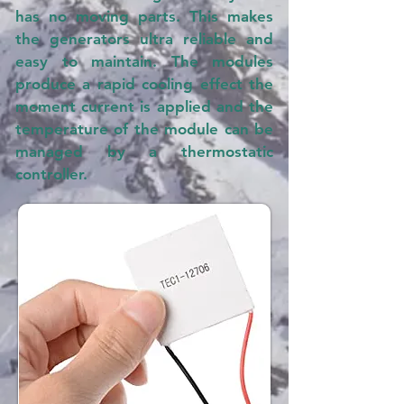
has no moving parts. This makes
the generators ultra reliable and
easy to maintain. The modules
produce a rapid cooling effect the
moment current is applied and the
temperature of the module can be
managed by a thermostatic
controller.