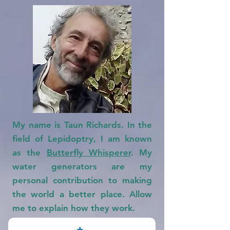
My name is Taun Richards. In the
field of Lepidoptry, I am known
as the
Butterfly Whisperer
.
My
water generators are my
personal contribution to making
the world a better place. Allow
me to explain how they work.