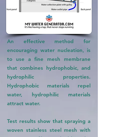
An effective method for
encouraging water nucleation, is
to use a fine mesh membrane
that combines hydrophobic, and
hydrophilic properties.
Hydrophobic materials repel
water, hydrophilic materials
attract water.
Test results show that spraying a
woven stainless steel mesh with