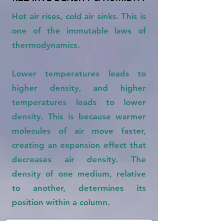
Hot air rises, cold air sinks. This is
one of the immutable laws of
thermodynamics.
Lower temperatures leads to
higher density, and higher
temperatures leads to lower
density. This is because warmer
molecules of air move faster,
creating an expansion effect that
decreases air density. The
density of one medium, relative
to another, determines its
position within a column.​