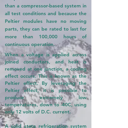
than a compressor-based system in
all test conditions and because the
Peltier modules have no moving
parts, they can be rated to last for
more than 100,000 hours of
continuous operation.
When a voltage is applied across
joined conductors, and heat is
removed at one junction, a cooling
effect occurs. This is known as the
Peltier effect. By leveraging the
Peltier effect, it is possible to
produce extremely low
temperatures, down to -40C, using
only 12 volts of D.C. current.
A solid state refrigeration system