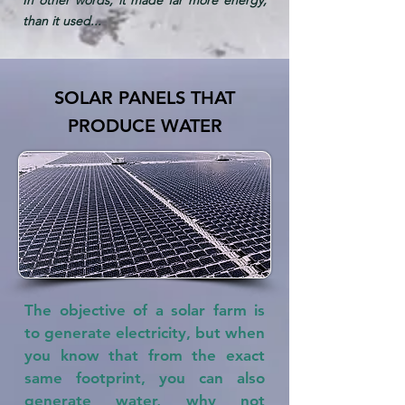
than it used...
SOLAR PANELS THAT
PRODUCE WATER
The objective of a solar farm is
to generate electricity, but when
you know that from the exact
same footprint, you can also
generate water, why not