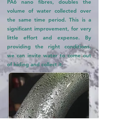
PA6 nano fibres, doubles the
volume of water collected over
the same time period. This is a
significant improvement, for very
little effort and expense. By
providing the right conditions,
we can invite water to come out
of hiding and collect it.