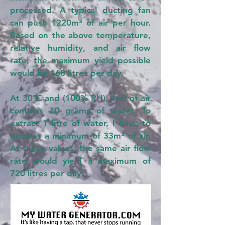
processed. A typical ducting fan
can push 1220m³ of air per hour.
Based on the above temperature,
relative humidity, and air flow
rate, the maximum yield possible
would be 168 litres per day.
At 30°C and (100% RH), 1m³ of air
contains 30 grams of water. To
extract 1 litre of water, I have to
process a minimum of 33m³ of air.
At these values, the same air flow
rate would yield a maximum of
720 litres per day.