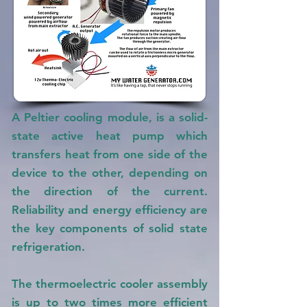
A Peltier cooling module, is a solid-
state active heat pump which
transfers heat from one side of the
device to the other, depending on
the direction of the current.
Reliability and energy efficiency are
the key components of solid state
refrigeration.
The thermoelectric cooler assembly
is up to two times more efficient