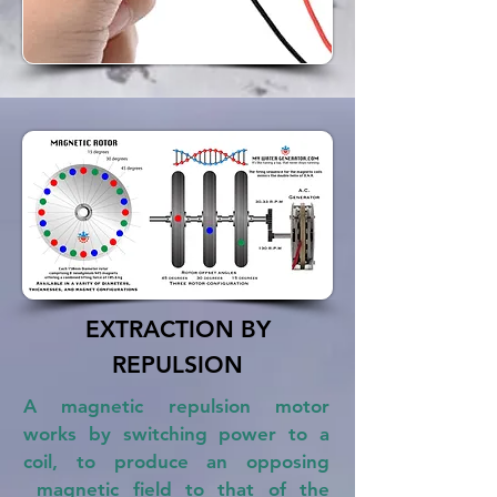
EXTRACTION BY
REPULSION
A magnetic repulsion motor
works by switching power to a
coil, to produce an opposing
magnetic field to that of the