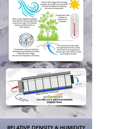
RELATIVE DENSITY & HUMIDITY