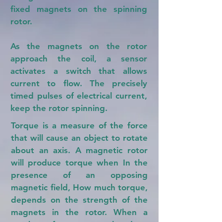
fixed magnets on the spinning
rotor.
As the magnets on the rotor
approach the coil, a sensor
activates a switch that allows
current to flow. The precisely
timed pulses of electrical current,
keep the rotor spinning.
Torque is a measure of the force
that will cause an object to rotate
about an axis. A magnetic rotor
will produce torque when In the
presence of an opposing
magnetic field, How much torque,
depends on the strength of the
magnets in the rotor. When a