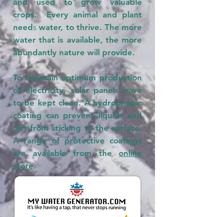
and used to grow valuable
crops. Every animal and plant
need
s
water, to thrive. The more
water that is available, the more
abundantly nature will provide.
To maintain optimum production
of electricity, solar panels have
to be kept clean. A hydrophobic
coating can prevent liquids and
dirt from sticking to the surface.
A range of protective coatings
are available from the
online
store
.