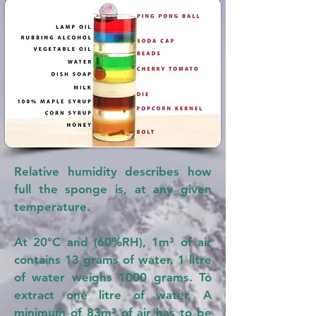
Relative humidity describes how
full the sponge is, at any given
temperature.
At 20°C and (60%RH), 1m³ of air
contains 13 grams of water. 1 litre
of water weighs 1000 grams. To
extract one litre of water, A
minimum of 83m³ of air has to be