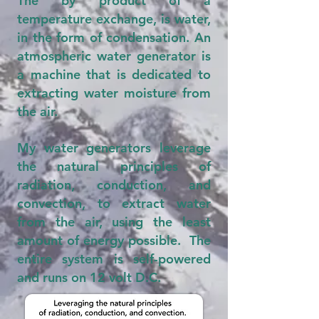
The by product of a
temperature exchange, is water,
in the form of condensation. An
atmospheric water generator is
a machine that is dedicated to
extracting water moisture from
the air.
My water generators leverage
the natural principles of
radiation, conduction, and
convection, to extract water
from the air, using the least
amount of energy possible. The
entire system is self-powered
and runs on 12 volt D.C.