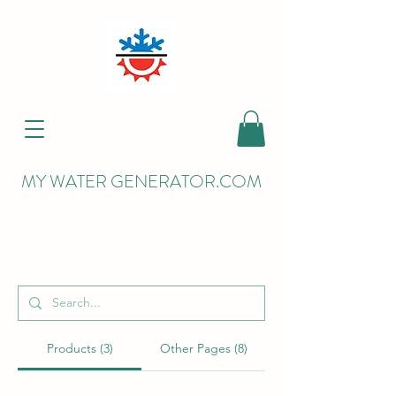
MY WATER GENERATOR.COM
Search Results
Products (3)
Other Pages (8)