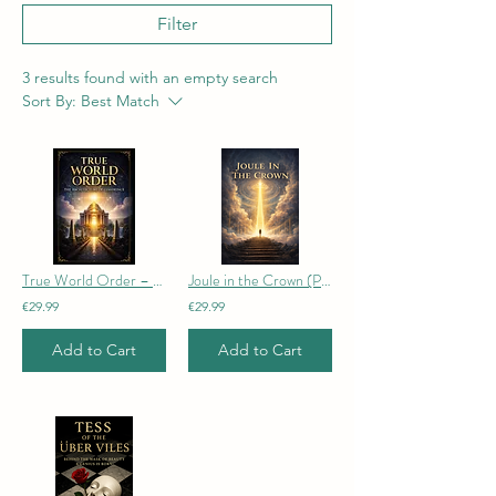
Filter
3 results found with an empty search
Sort By:
Best Match
True World Order – The Architecture of Coherence
Joule in the Crown (Paperback edition)
€29.99
€29.99
Add to Cart
Add to Cart