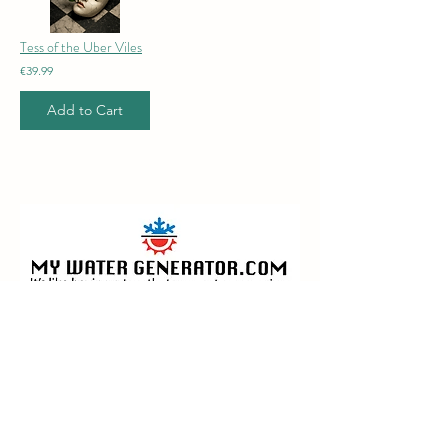
Tess of the Uber Viles
€39.99
Add to Cart
менің су генераторым.com
Industry leaders in the design,